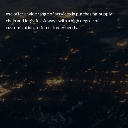
We offer a wide range of services in purchasing, supply
chain and logistics. Always with a high degree of
customization, to fit customer needs.