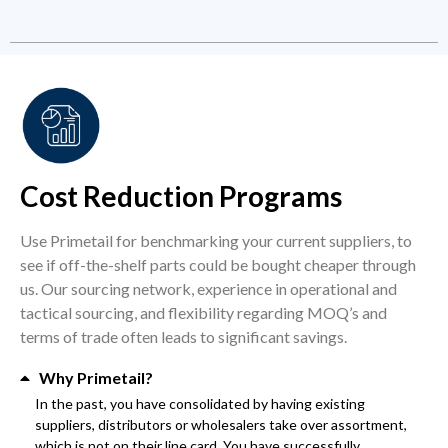
Cost Reduction Programs
Use Primetail for benchmarking your current suppliers, to
see if off-the-shelf parts could be bought cheaper through
us. Our sourcing network, experience in operational and
tactical sourcing, and flexibility regarding MOQ’s and
terms of trade often leads to significant savings.
Why Primetail?
In the past, you have consolidated by having existing
suppliers, distributors or wholesalers take over assortment,
which is not on their line card. You have successfully