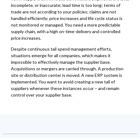
incomplete, or inaccurate; lead time is too long; terms of
trade are not according to your policies; claims are not
handled efficiently; price increases and life cycle status is
not monitored or managed. You need a more predictable
supply chain, with a high on-time-delivery and controlled
price increases.
Despite continuous tail spend management efforts,
situations emerge for all companies, which makes it
impossible to effectively manage the supplier base.
Acquisitions or mergers are carried through. A production
site or distribution center is moved. A new ERP system is
implemented. You want to avoid creating a new tail of
suppliers whenever these instances occur – and remain
control over your supplier base.