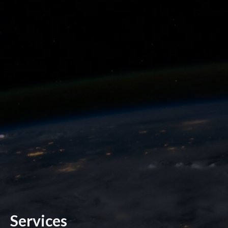
Services