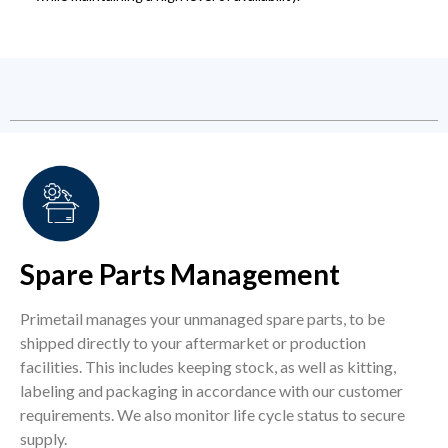
Spare Parts Management
Primetail manages your unmanaged spare parts, to be
shipped directly to your aftermarket or production
facilities. This includes keeping stock, as well as kitting,
labeling and packaging in accordance with our customer
requirements. We also monitor life cycle status to secure
supply.