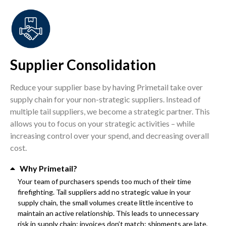
Supplier Consolidation
Reduce your supplier base by having Primetail take over
supply chain for your non-strategic suppliers. Instead of
multiple tail suppliers, we become a strategic partner. This
allows you to focus on your strategic activities – while
increasing control over your spend, and decreasing overall
cost.
Why Primetail?
Your team of purchasers spends too much of their time
firefighting. Tail suppliers add no strategic value in your
supply chain, the small volumes create little incentive to
maintain an active relationship. This leads to unnecessary
risk in supply chain: invoices don’t match; shipments are late,