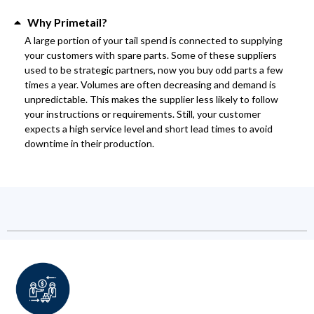
Why Primetail?
A large portion of your tail spend is connected to supplying
your customers with spare parts. Some of these suppliers
used to be strategic partners, now you buy odd parts a few
times a year. Volumes are often decreasing and demand is
unpredictable. This makes the supplier less likely to follow
your instructions or requirements. Still, your customer
expects a high service level and short lead times to avoid
downtime in their production.