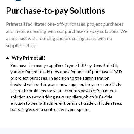
Purchase-to-pay Solutions
Primetail facilitates one-off-purchases, project purchases
and invoice clearing with our purchase-to-pay solutions. We
also assist with sourcing and procuring parts with no
supplier set-up.
Why Primetail?
You have too many suppliers in your ERP-system. But still,
you are forced to add new ones for one-off-purchases, R&D
or project purposes. In addition to the administration
involved with setting up a new supplier, they are more likely
to create problems for your accounts payable. You need a
solution to avoid adding new suppliers,which is flexible
enough to deal with different terms of trade or hidden fees,
but still gives you control over your spend.