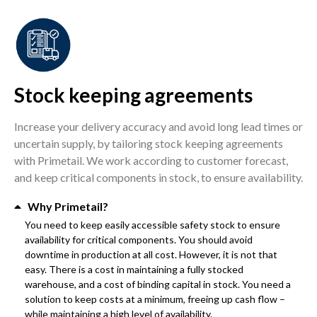
Stock keeping agreements
Increase your delivery accuracy and avoid long lead times or
uncertain supply, by tailoring stock keeping agreements
with Primetail. We work according to customer forecast,
and keep critical components in stock, to ensure availability.
Why Primetail?
You need to keep easily accessible safety stock to ensure
availability for critical components. You should avoid
downtime in production at all cost. However, it is not that
easy. There is a cost in maintaining a fully stocked
warehouse, and a cost of binding capital in stock. You need a
solution to keep costs at a minimum, freeing up cash flow –
while maintaining a high level of availability.