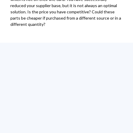
reduced your supplier base, but it is not always an optimal
solution. Is the price you have competitive? Could these
parts be cheaper if purchased from a different source or in a
different quantity?
Contact us
today
Get in touch with our sales team, to discuss the
benefits of tail spend management and vendor
consolidation with Primetail!